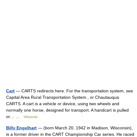
Cart
— CARTS redirects here. For the transportation system, see
Capital Area Rural Transportation System , or Chautauqua
CARTS. A cart is a vehicle or device, using two wheels and
normally one horse, designed for transport. A handcart is pulled
or… …
Wikipedia
Billy Engelhart
— (born March 20, 1942 in Madison, Wisconsin),
is a former driver in the CART Championship Car series. He raced