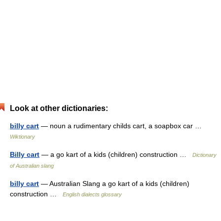
Look at other dictionaries:
billy cart
— noun a rudimentary childs cart, a soapbox car …
Wiktionary
Billy cart
— a go kart of a kids (children) construction …
Dictionary
of Australian slang
billy cart
— Australian Slang a go kart of a kids (children)
construction …
English dialects glossary