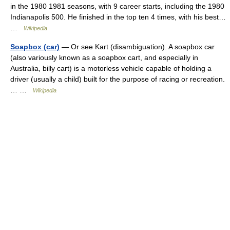
in the 1980 1981 seasons, with 9 career starts, including the 1980
Indianapolis 500. He finished in the top ten 4 times, with his best…
…
Wikipedia
Soapbox (car)
— Or see Kart (disambiguation). A soapbox car
(also variously known as a soapbox cart, and especially in
Australia, billy cart) is a motorless vehicle capable of holding a
driver (usually a child) built for the purpose of racing or recreation.
… …
Wikipedia