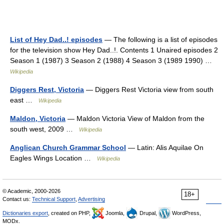
List of Hey Dad..! episodes
— The following is a list of episodes
for the television show Hey Dad..!. Contents 1 Unaired episodes 2
Season 1 (1987) 3 Season 2 (1988) 4 Season 3 (1989 1990) …
Wikipedia
Diggers Rest, Victoria
— Diggers Rest Victoria view from south
east …
Wikipedia
Maldon, Victoria
— Maldon Victoria View of Maldon from the
south west, 2009 …
Wikipedia
Anglican Church Grammar School
— Latin: Alis Aquilae On
Eagles Wings Location …
Wikipedia
© Academic, 2000-2026
18+
Contact us:
Technical Support
,
Advertising
Dictionaries export
, created on PHP,
Joomla,
Drupal,
WordPress,
MODx.