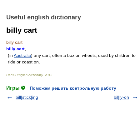
Useful english dictionary
billy cart
billy cart
billy cart
,
(in
Australia
) any cart, often a box on wheels, used by children to
ride or coast on.
Useful english dictionary
.
2012
.
Игры ⚽
Поможем решить контрольную работу
bill|stick|ing
bil|ly-oh