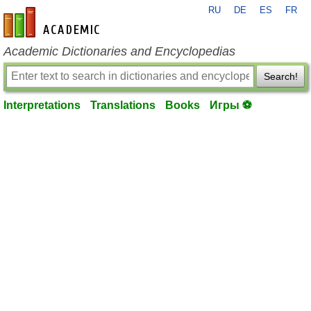
RU
DE
ES
FR
en-academic.com
Academic Dictionaries and Encyclopedias
Search!
Interpretations
Translations
Books
Игры ⚽